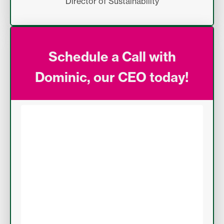
Director of Sustainability
Schedule a Call with
Dominic, our CEO today!