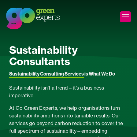
Sustainability
Consultants
Sustainability Consulting Services
is What We Do
Sustainability isn’t a trend – it’s a business
imperative.
At Go Green Experts, we help organisations turn
sustainability ambitions into tangible results. Our
services go beyond carbon reduction to cover the
full spectrum of sustainability—embedding