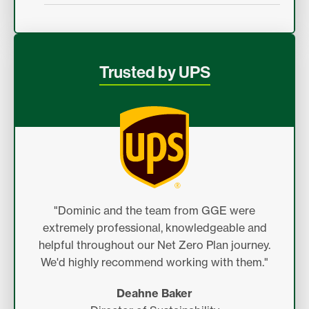
Trusted by UPS
"Dominic and the team from GGE were
extremely professional, knowledgeable and
helpful throughout our Net Zero Plan journey.
We'd highly recommend working with them."
Deahne Baker