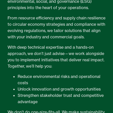
environmental, social, and governance (ESG)
principles into the heart of your operations.
From resource efficiency and supply chain resilience
to circular economy strategies and compliance with
evolving regulations, we tailor solutions that align
with your industry and commercial goals.
With deep technical expertise and a hands-on
approach, we don’t just advise—we work alongside
you to implement initiatives that deliver real impact.
Together, we’ll help you:
Reduce environmental risks and operational
costs
Unlock innovation and growth opportunities
Strengthen stakeholder trust and competitive
advantage
We don’t do one-size-fits-all. We make sustainability