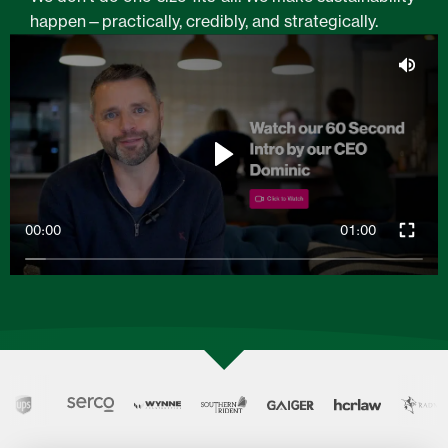
happen—practically, credibly, and strategically.
00:00
01:00