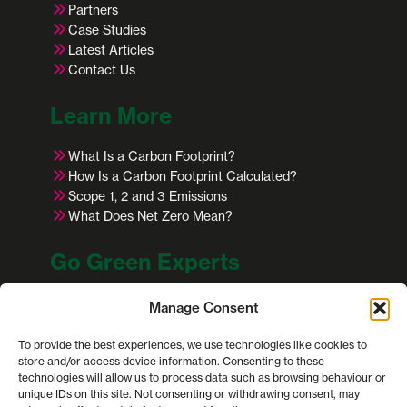
Partners
Case Studies
Latest Articles
Contact Us
Learn More
What Is a Carbon Footprint?
How Is a Carbon Footprint Calculated?
Scope 1, 2 and 3 Emissions
What Does Net Zero Mean?
Go Green Experts
Office: 2 Copenhagen St, Worcester WR1 2HB
Manage Consent
Email: info@gogreenexperts.co.uk
Telephone:
01905 935 016
To provide the best experiences, we use technologies like cookies to
store and/or access device information. Consenting to these
technologies will allow us to process data such as browsing behaviour or
This site is protected by reCAPTCHA and the
unique IDs on this site. Not consenting or withdrawing consent, may