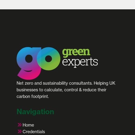
Net zero and sustainability consultants. Helping UK
businesses to calculate, control & reduce their
carbon footprint.
Navigation
Home
Credentials