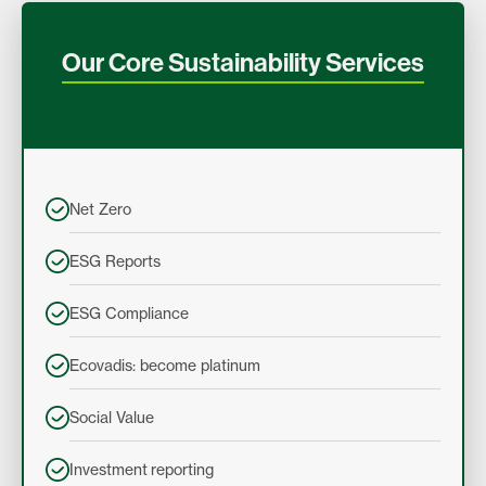
Our Core Sustainability Services
Net Zero
ESG Reports
ESG Compliance
Ecovadis: become platinum
Social Value
Investment reporting