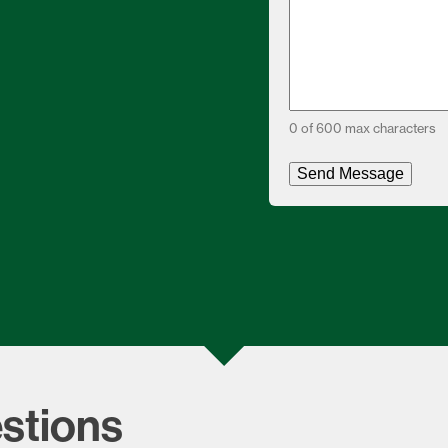
0 of 600 max characters
stions