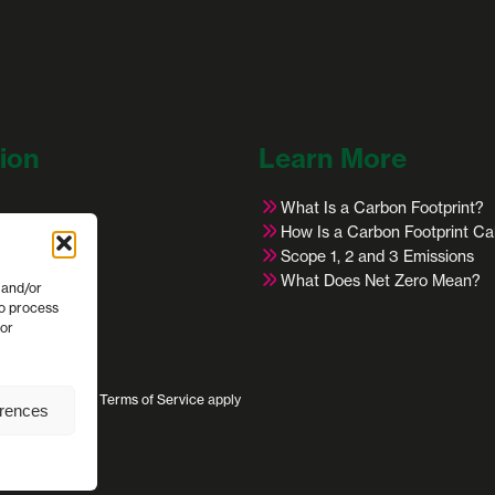
ion
Learn More
What Is a Carbon Footprint?
s
How Is a Carbon Footprint Ca
Scope 1, 2 and 3 Emissions
ies
What Does Net Zero Mean?
 and/or
cles
to process
 or
s
ivacy Policy
and
Terms of Service
apply
erences