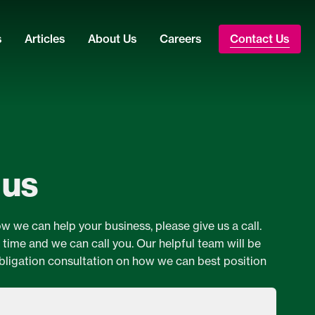
s
Articles
About Us
Careers
Contact Us
 us
ow we can help your business, please give us a call.
a time and we can call you. Our helpful team will be
bligation consultation on how we can best position