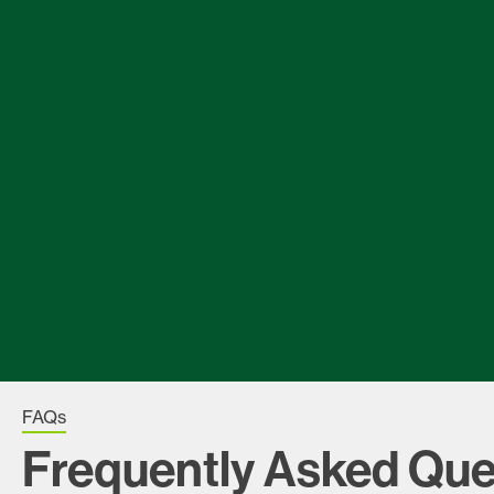
FAQs
Frequently Asked Que