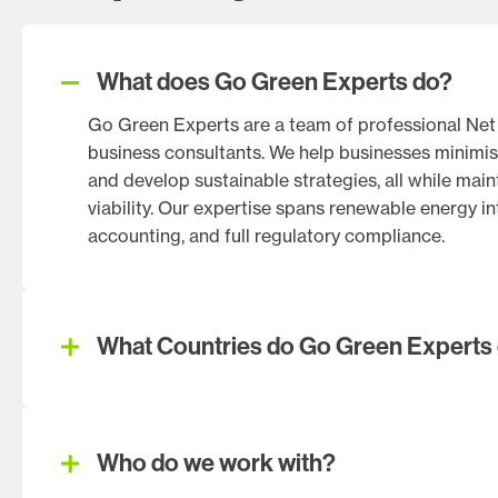
What does Go Green Experts do?
Go Green Experts are a team of professional Net Z
business consultants. We help businesses minimis
and develop sustainable strategies, all while mai
viability. Our expertise spans renewable energy i
accounting, and full regulatory compliance.
What Countries do Go Green Experts 
Who do we work with?