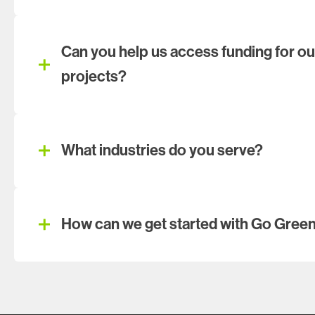
Can you help us access funding for our
projects?
What industries do you serve?
How can we get started with Go Gree