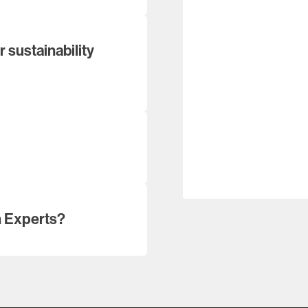
 sustainability
n Experts?