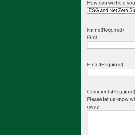
How can we help yo
Name
(Required)
First
Email
(Required)
Comments
(Required
Please let us know wh
away.