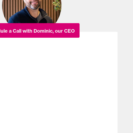
ule a Call with Dominic, our CEO