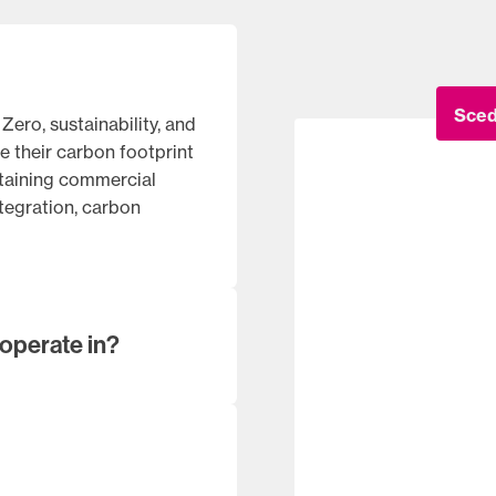
Sced
ero, sustainability, and
e their carbon footprint
ntaining commercial
ntegration, carbon
operate in?