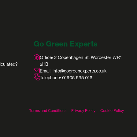
Go Green Experts
Office: 2 Copenhagen St, Worcester WR1
lculated?
2HB
Email: info@gogreenexperts.co.uk
Telephone:
01905 935 016
Terms and Conditions
Privacy Policy
Cookie Policy