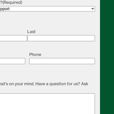
u?
(Required)
Last
Phone
)
at's on your mind. Have a question for us? Ask