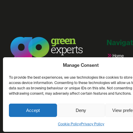
Navigat
Home
Credential
Manage Consent
Partners
Net zero and sustainability consultants.
Case Stud
Helping UK businesses to calculate, control &
To provide the best experiences, we use technologies like cookies to store
Latest Arti
reduce their carbon footprint.
access device information. Consenting to these technologies will allow us 
data such as browsing behaviour or unique IDs on this site. Not consenting
Contact U
withdrawing consent, may adversely affect certain features and functions.
This site is protected by reCAPTCHA and the Google
Pr
Accept
Deny
View pref
Cookie Policy
Privacy Policy