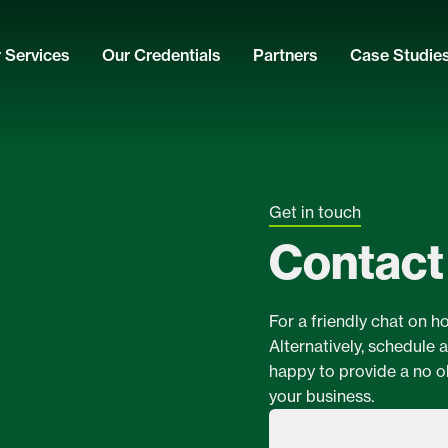
 Services
Our Credentials
Partners
Case Studie
Get in touch
Contact
For a friendly chat on h
Alternatively, schedule 
happy to provide a no o
your business.