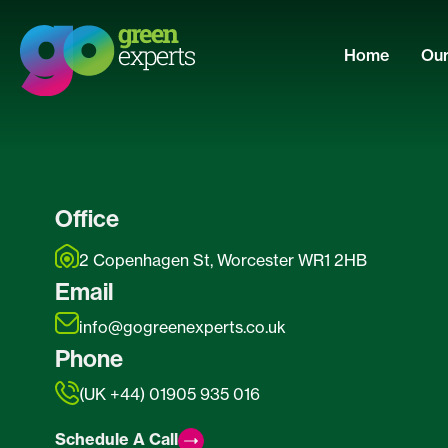
Home
Our
Office
2 Copenhagen St, Worcester WR1 2HB
Email
info@gogreenexperts.co.uk
Phone
(UK +44) 01905 935 016
Schedule A Call